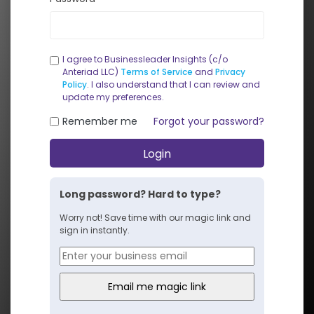
I agree to Businessleader Insights (c/o
Anteriad LLC)
Terms of Service
and
Privacy
Policy
. I also understand that I can review and
update my preferences.
Remember me
Forgot your password?
Login
Long password? Hard to type?
Worry not! Save time with our magic link and
sign in instantly.