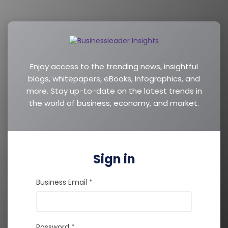
Enjoy access to the trending news, insightful
blogs, whitepapers, eBooks, Infographics, and
more. Stay up-to-date on the latest trends in
the world of business, economy, and market.
Sign in
Business Email *
Password *