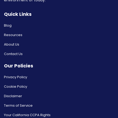
environment of today.
Quick Links
Blog
Resources
About Us
Contact Us
Our Policies
Privacy Policy
Cookie Policy
Disclaimer
Terms of Service
Your California CCPA Rights