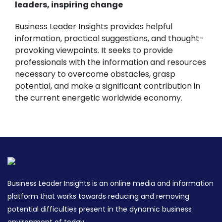
leaders, inspiring change
Business Leader Insights provides helpful
information, practical suggestions, and thought-
provoking viewpoints. It seeks to provide
professionals with the information and resources
necessary to overcome obstacles, grasp
potential, and make a significant contribution in
the current energetic worldwide economy.
Business Leader Insights is an online media and information
platform that works towards reducing and removing
potential difficulties present in the dynamic business