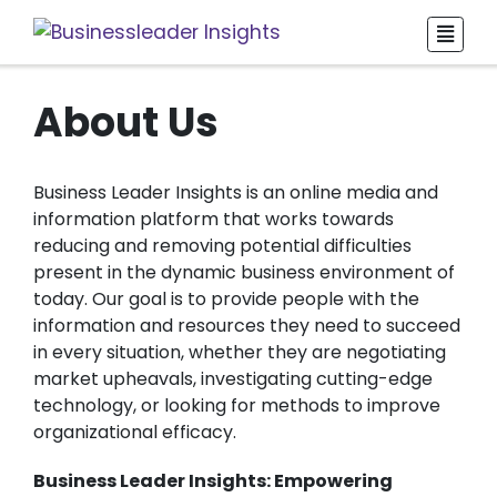
About Us
Business Leader Insights is an online media and
information platform that works towards
reducing and removing potential difficulties
present in the dynamic business environment of
today. Our goal is to provide people with the
information and resources they need to succeed
in every situation, whether they are negotiating
market upheavals, investigating cutting-edge
technology, or looking for methods to improve
organizational efficacy.
Business Leader Insights: Empowering