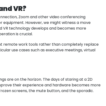
 and VR?
onnection, Zoom and other video conferencing
ther equipment. However, we might witness a move
nd VR technology develops and becomes more
ration is crucial.
nt remote work tools rather than completely replace
cular use cases such as executive meetings, virtual
s are on the horizon. The days of staring at a 2D
mprove their experience and hardware becomes more
h frozen screens, the mute button, and the sporadic.