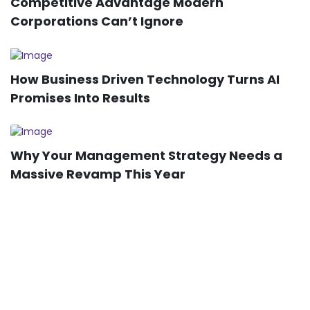
Competitive Advantage Modern
Corporations Can’t Ignore
How Business Driven Technology Turns AI
Promises Into Results
Why Your Management Strategy Needs a
Massive Revamp This Year