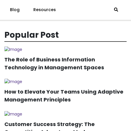
Blog
Resources
Popular Post
The Role of Business Information
Technology in Management Spaces
How to Elevate Your Teams Using Adaptive
Management Principles
Customer Success Strategy: The