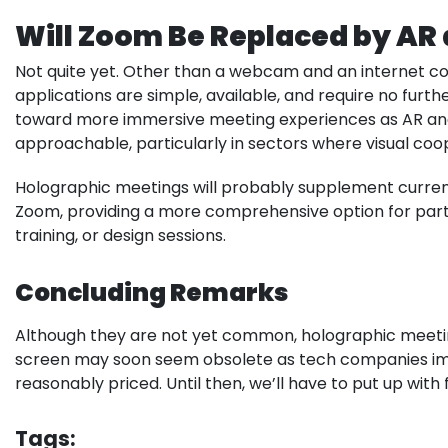
Will Zoom Be Replaced by AR
Not quite yet. Other than a webcam and an internet c
applications are simple, available, and require no fur
toward more immersive meeting experiences as AR a
approachable, particularly in sectors where visual coope
Holographic meetings will probably supplement curre
Zoom, providing a more comprehensive option for parti
training, or design sessions.
Concluding Remarks
Although they are not yet common, holographic meeting
screen may soon seem obsolete as tech companies i
reasonably priced. Until then, we’ll have to put up wit
Tags: