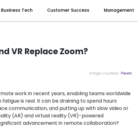
Business Tech
Customer Success
Management
and VR Replace Zoom?
Image Courtesy:
Pexels
mote work in recent years, enabling teams worldwide
m fatigue is real. It can be draining to spend hours
face communication, and putting up with slow video or
lity (AR) and virtual reality (VR)-powered
significant advancement in remote collaboration?