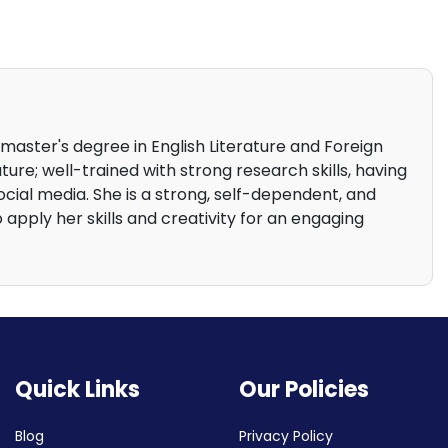
 master's degree in English Literature and Foreign
ture; well-trained with strong research skills, having
cial media. She is a strong, self-dependent, and
o apply her skills and creativity for an engaging
Quick Links
Our Policies
Blog
Privacy Policy