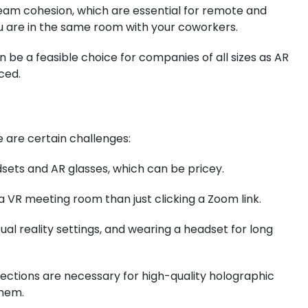
m cohesion, which are essential for remote and
u are in the same room with your coworkers.
be a feasible choice for companies of all sizes as AR
ced.
 are certain challenges:
ets and AR glasses, which can be pricey.
a VR meeting room than just clicking a Zoom link.
al reality settings, and wearing a headset for long
nections are necessary for high-quality holographic
them.