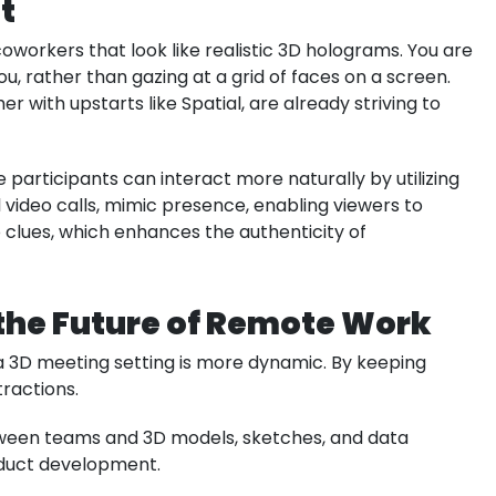
t
oworkers that look like realistic 3D holograms. You are
u, rather than gazing at a grid of faces on a screen.
with upstarts like Spatial, are already striving to
articipants can interact more naturally by utilizing
 video calls, mimic presence, enabling viewers to
 clues, which enhances the authenticity of
n the Future of Remote Work
a 3D meeting setting is more dynamic. By keeping
tractions.
ween teams and 3D models, sketches, and data
roduct development.