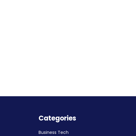
Categories
Business Tech