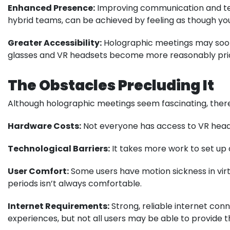
Enhanced Presence:
Improving communication and tea
hybrid teams, can be achieved by feeling as though yo
Greater Accessibility:
Holographic meetings may soon 
glasses and VR headsets become more reasonably pri
The Obstacles Precluding It
Although holographic meetings seem fascinating, there
Hardware Costs:
Not everyone has access to VR heads
Technological Barriers:
It takes more work to set up 
User Comfort:
Some users have motion sickness in virtu
periods isn’t always comfortable.
Internet Requirements:
Strong, reliable internet con
experiences, but not all users may be able to provide 