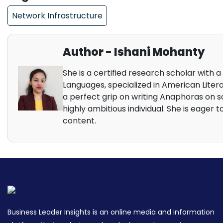
Network Infrastructure
Author - Ishani Mohanty
She is a certified research scholar with a
Languages, specialized in American Litera
a perfect grip on writing Anaphoras on so
highly ambitious individual. She is eager t
content.
Business Leader Insights is an online media and information