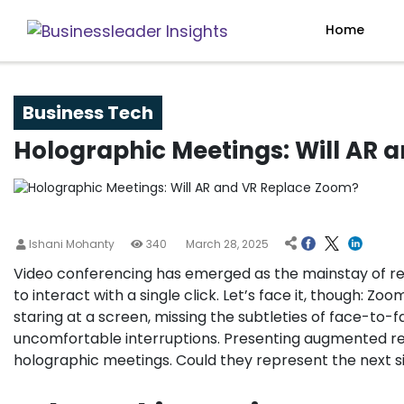
Home
Business Tech
Holographic Meetings: Will AR 
Ishani Mohanty
340
March 28, 2025
Video conferencing has emerged as the mainstay of re
to interact with a single click. Let’s face it, though: Zoo
staring at a screen, missing the subtleties of face-to-
uncomfortable interruptions. Presenting augmented rea
holographic meetings. Could they represent the next 