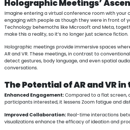
Holographic Meetings’ Ascen
Imagine entering a virtual conference room with your c
engaging with people as though they were in front of yo
Technology behemoths like Microsoft and Meta, together 
make this a reality, so it’s no longer just science fiction.
Holographic meetings provide immersive spaces where p
AR and VR. These meetings, in contrast to conventional
detect gestures, body language, and even spatial audio
conversations.
The Potential of AR and VR i
Enhanced Engagement:
Compared to a flat screen, 
participants interested, it lessens Zoom fatigue and dis
Improved Collaboration:
Real-time interactions bet
visualizations enhance the efficacy of ideation and p