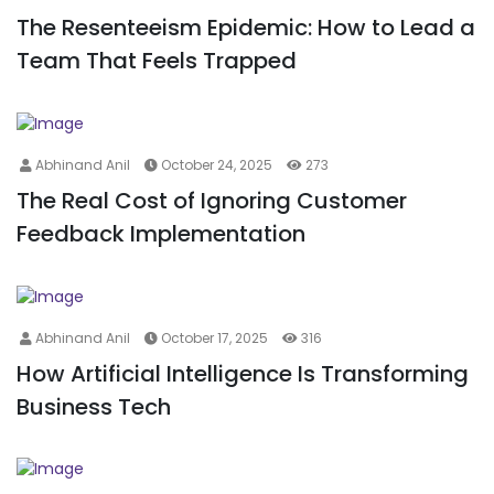
The Resenteeism Epidemic: How to Lead a
Team That Feels Trapped
Abhinand Anil
October 24, 2025
273
The Real Cost of Ignoring Customer
Feedback Implementation
Abhinand Anil
October 17, 2025
316
How Artificial Intelligence Is Transforming
Business Tech