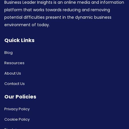
Business Leader Insights is an online media and information
platform that works towards reducing and removing
potential difficulties present in the dynamic business
environment of today.
Quick Links
Blog
Resources
About Us
Contact Us
Our Policies
Privacy Policy
Cookie Policy