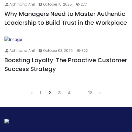
Abhinand Anil
October 10, 2025
277
Why Managers Need to Master Authentic
Leadership to Build Trust in the Workplace
Abhinand Anil
October 03, 2025
322
Boosting Loyalty: The Proactive Customer
Success Strategy
‹
1
2
3
4
…
12
›