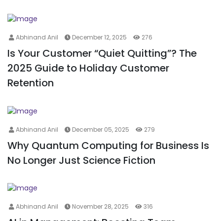
Abhinand Anil
December 12, 2025
276
Is Your Customer “Quiet Quitting”? The
2025 Guide to Holiday Customer
Retention
Abhinand Anil
December 05, 2025
279
Why Quantum Computing for Business Is
No Longer Just Science Fiction
Abhinand Anil
November 28, 2025
316