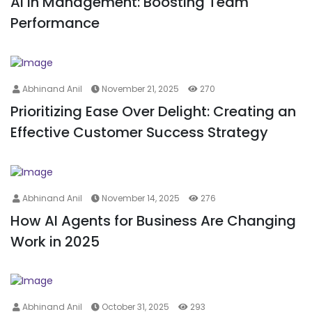
AI in Management: Boosting Team
Performance
Abhinand Anil
November 21, 2025
270
Prioritizing Ease Over Delight: Creating an
Effective Customer Success Strategy
Abhinand Anil
November 14, 2025
276
How AI Agents for Business Are Changing
Work in 2025
Abhinand Anil
October 31, 2025
293