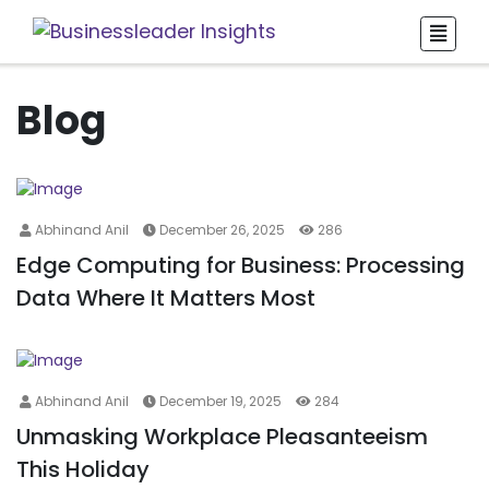
Blog
Abhinand Anil
December 26, 2025
286
Edge Computing for Business: Processing
Data Where It Matters Most
Abhinand Anil
December 19, 2025
284
Unmasking Workplace Pleasanteeism
This Holiday