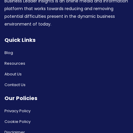
Business Leader Insights is an online media and information
platform that works towards reducing and removing
potential difficulties present in the dynamic business
environment of today.
Quick Links
Blog
Resources
About Us
Contact Us
Our Policies
Privacy Policy
Cookie Policy
Disclaimer