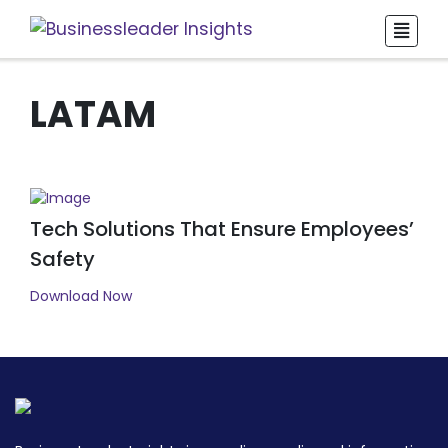
LATAM
Tech Solutions That Ensure Employees’
Safety
Download Now