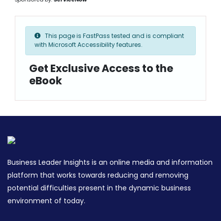
This page is FastPass tested and is compliant
with Microsoft Accessibility features.
Get Exclusive Access to the
eBook
Business Leader Insights is an online media and information
platform that works towards reducing and removing
potential difficulties present in the dynamic business
environment of today.