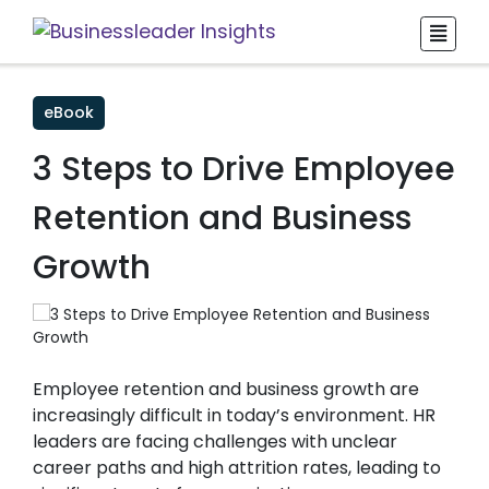
eBook
3 Steps to Drive Employee
Retention and Business
Growth
Employee retention and business growth are
increasingly difficult in today’s environment. HR
leaders are facing challenges with unclear
career paths and high attrition rates, leading to