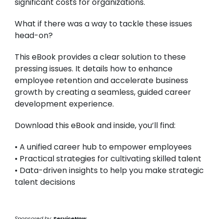
significant costs for organizations.
What if there was a way to tackle these issues
head-on?
This eBook provides a clear solution to these
pressing issues. It details how to enhance
employee retention and accelerate business
growth by creating a seamless, guided career
development experience.
Download this eBook and inside, you’ll find:
• A unified career hub to empower employees
• Practical strategies for cultivating skilled talent
• Data-driven insights to help you make strategic
talent decisions
Sponsored by:
ServiceNow