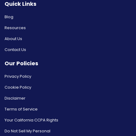
Quick Links
Blog
Resources
About Us
Contact Us
Our Policies
Privacy Policy
Cookie Policy
Disclaimer
Terms of Service
Your California CCPA Rights
Do Not Sell My Personal