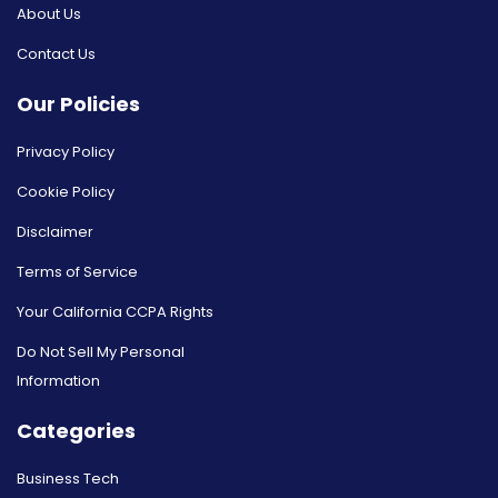
About Us
Contact Us
Our Policies
Privacy Policy
Cookie Policy
Disclaimer
Terms of Service
Your California CCPA Rights
Do Not Sell My Personal
Information
Categories
Business Tech