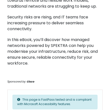
towards remote and flexible work models,
traditional networks are struggling to keep up.
Security risks are rising, and IT teams face
increasing pressure to deliver seamless
connectivity.
In this eBook, you’ll discover how managed
networks powered by SPEKTRA can help you
modernise your infrastructure, reduce risk, and
ensure secure, reliable connectivity for your
workforce.
Sponsored by:
Cisco
This page is FastPass tested and is compliant
with Microsoft Accessibility features.