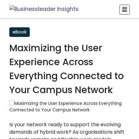
eBook
Maximizing the User
Experience Across
Everything Connected to
Your Campus Network
Is your network ready to support the evolving
demands of hybrid work? As organisations shift