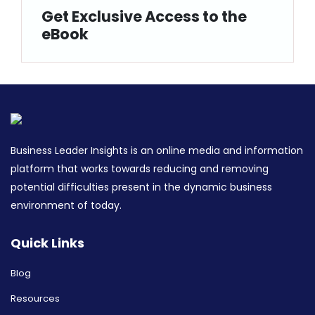
Get Exclusive Access to the
eBook
Business Leader Insights is an online media and information
platform that works towards reducing and removing
potential difficulties present in the dynamic business
environment of today.
Quick Links
Blog
Resources