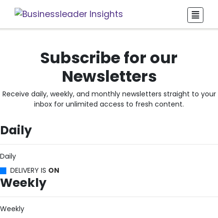
Subscribe for our
Newsletters
Receive daily, weekly, and monthly newsletters straight to your
inbox for unlimited access to fresh content.
Daily
Daily
DELIVERY IS
ON
Weekly
Weekly