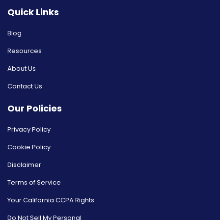
Quick Links
Blog
Resources
About Us
Contact Us
Our Policies
Privacy Policy
Cookie Policy
Disclaimer
Terms of Service
Your California CCPA Rights
Do Not Sell My Personal