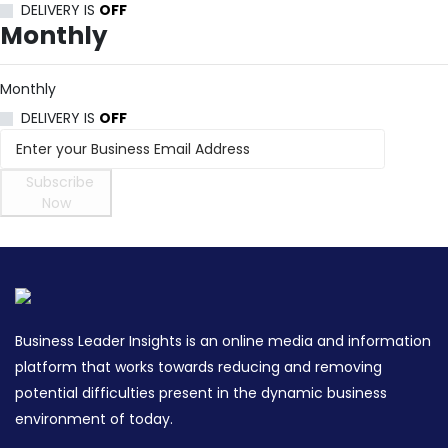
DELIVERY IS
OFF
Monthly
Monthly
DELIVERY IS
OFF
Subscribe
Now
Business Leader Insights is an online media and information
platform that works towards reducing and removing
potential difficulties present in the dynamic business
environment of today.